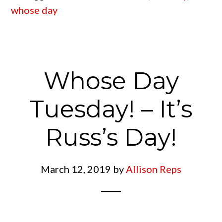
whose day
Whose Day
Tuesday! – It’s
Russ’s Day!
March 12, 2019
by
Allison Reps