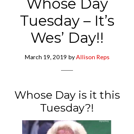
Whose Day
Tuesday – It’s
Wes’ Day!!
March 19, 2019
by
Allison Reps
Whose Day is it this
Tuesday?!