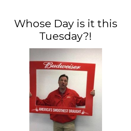
Whose Day is it this
Tuesday?!