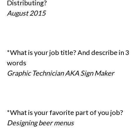
Distributing?
August 2015
*What is your job title? And describe in 3
words
Graphic Technician AKA Sign Maker
*What is your favorite part of you job?
Designing beer menus