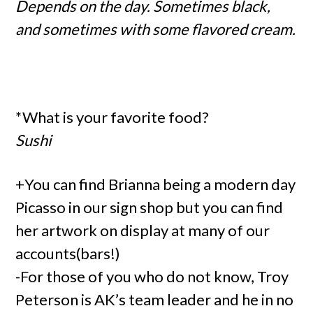
Depends on the day. Sometimes black,
and sometimes with some flavored cream.
*What is your favorite food?
Sushi
+You can find Brianna being a modern day
Picasso in our sign shop but you can find
her artwork on display at many of our
accounts(bars!)
-For those of you who do not know, Troy
Peterson is AK’s team leader and he in no