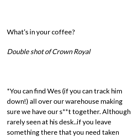
What’s in your coffee?
Double shot of Crown Royal
*You can find Wes (if you can track him
down!) all over our warehouse making
sure we have our s**t together. Although
rarely seen at his desk..if you leave
something there that you need taken