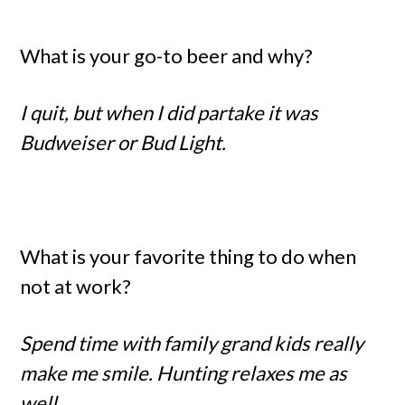
What is your go-to beer and why?
I quit, but when I did partake it was
Budweiser or Bud Light.
What is your favorite thing to do when
not at work?
Spend time with family grand kids really
make me smile. Hunting relaxes me as
well.