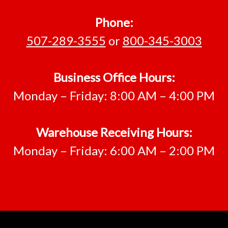
Phone:
507-289-3555
or
800-345-3003
Business Office Hours:
Monday – Friday: 8:00 AM – 4:00 PM
Warehouse Receiving Hours:
Monday – Friday: 6:00 AM – 2:00 PM