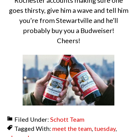
Rochester accounts making sure one
goes thirsty, give him a wave and tell him
you’re from Stewartville and he’ll
probably buy you a Budweiser!
Cheers!
Filed Under:
Schott Team
Tagged With:
meet the team
,
tuesday
,