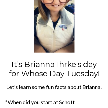
It’s Brianna Ihrke’s day
for Whose Day Tuesday!
Let’s learn some fun facts about Brianna!
*When did you start at Schott