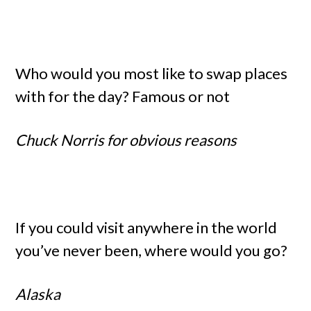
Who would you most like to swap places
with for the day? Famous or not
Chuck Norris for obvious reasons
If you could visit anywhere in the world
you’ve never been, where would you go?
Alaska