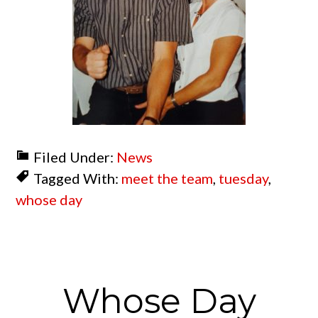
Filed Under:
News
Tagged With:
meet the team
,
tuesday
,
whose day
Whose Day