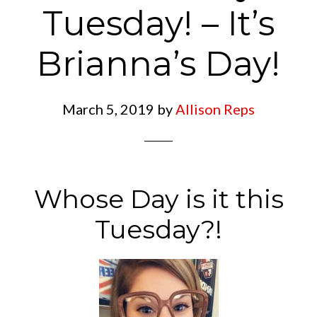
Tuesday! – It’s
Brianna’s Day!
March 5, 2019
by
Allison Reps
Whose Day is it this
Tuesday?!