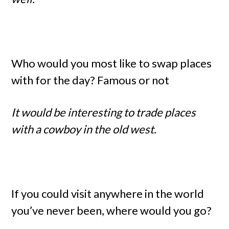
Who would you most like to swap places
with for the day? Famous or not
It would be interesting to trade places
with a cowboy in the old west.
If you could visit anywhere in the world
you’ve never been, where would you go?