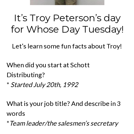
It’s Troy Peterson’s day
for Whose Day Tuesday!
Let’s learn some fun facts about Troy!
When did you start at Schott
Distributing?
*
Started July 20th, 1992
What is your job title? And describe in 3
words
*
Team leader/the salesmen’s secretary