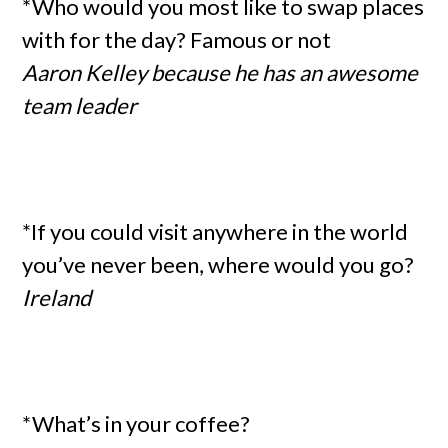
*Who would you most like to swap places
with for the day? Famous or not
Aaron Kelley because he has an awesome
team leader
*If you could visit anywhere in the world
you’ve never been, where would you go?
Ireland
*What’s in your coffee?