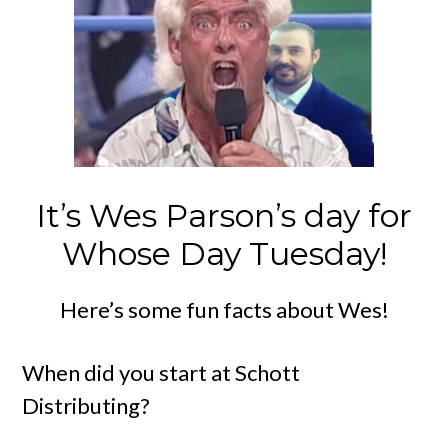
It’s Wes Parson’s day for
Whose Day Tuesday!
Here’s some fun facts about Wes!
When did you start at Schott
Distributing?