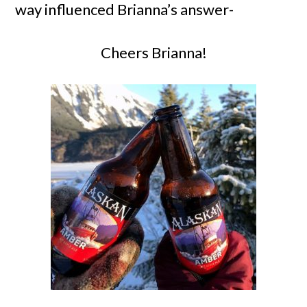
way influenced Brianna’s answer-
Cheers Brianna!