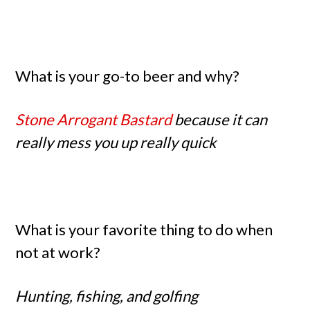
What is your go-to beer and why?
Stone Arrogant Bastard
because it can
really mess you up really quick
What is your favorite thing to do when
not at work?
Hunting, fishing, and golfing