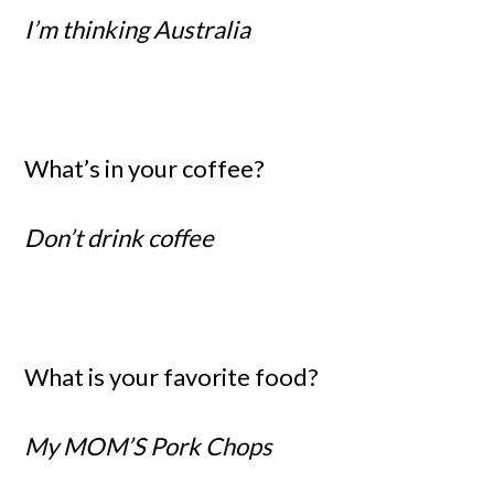
I’m thinking Australia
What’s in your coffee?
Don’t drink coffee
What is your favorite food?
My MOM’S Pork Chops