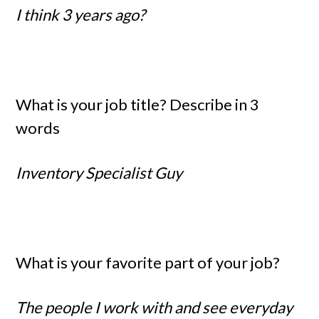
I think 3 years ago?
What is your job title? Describe in 3
words
Inventory Specialist Guy
What is your favorite part of your job?
The people I work with and see everyday