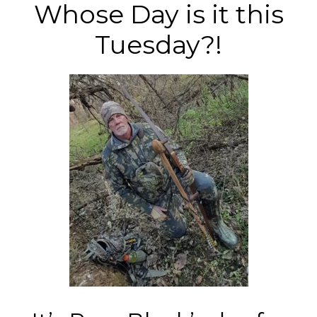
Whose Day is it this
Tuesday?!