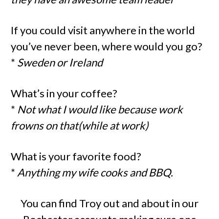
If you could visit anywhere in the world
you’ve never been, where would you go?
*
Sweden or Ireland
What’s in your coffee?
*
Not what I would like because work
frowns on that(while at work)
What is your favorite food?
*
Anything my wife cooks and BBQ.
You can find Troy out and about in our