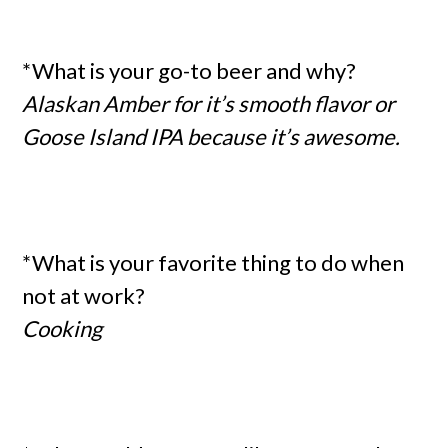
*What is your go-to beer and why?
Alaskan Amber for it’s smooth flavor or
Goose Island IPA because it’s awesome.
*What is your favorite thing to do when
not at work?
Cooking