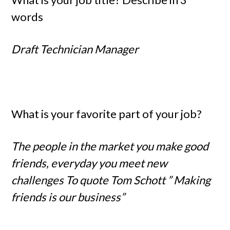
words
Draft Technician Manager
What is your favorite part of your job?
The people in the market you make good
friends, everyday you meet new
challenges To quote Tom Schott ” Making
friends is our business”