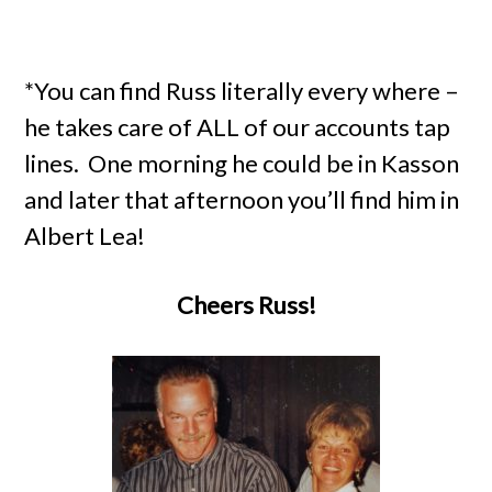
*You can find Russ literally every where –
he takes care of ALL of our accounts tap
lines. One morning he could be in Kasson
and later that afternoon you’ll find him in
Albert Lea!
Cheers Russ!