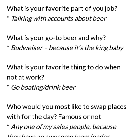
What is your favorite part of you job?
*
Talking with accounts about beer
What is your go-to beer and why?
*
Budweiser – because it’s the king baby
What is your favorite thing to do when
not at work?
*
Go boating/drink beer
Who would you most like to swap places
with for the day? Famous or not
*
Any one of my sales people, because
they have an awesome team leader