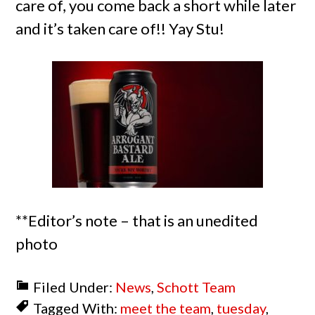
care of, you come back a short while later
and it’s taken care of!! Yay Stu!
**Editor’s note – that is an unedited
photo
Filed Under:
News
,
Schott Team
Tagged With:
meet the team
,
tuesday
,