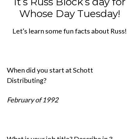
It’s Russ Block’s day for
Whose Day Tuesday!
Let’s learn some fun facts about Russ!
When did you start at Schott
Distributing?
February of 1992
What is your job title? Describe in 3