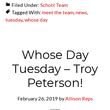
Filed Under:
Schott Team
Tagged With:
meet the team
,
news
,
tuesday
,
whose day
Whose Day
Tuesday – Troy
Peterson!
February 26, 2019
by
Allison Reps