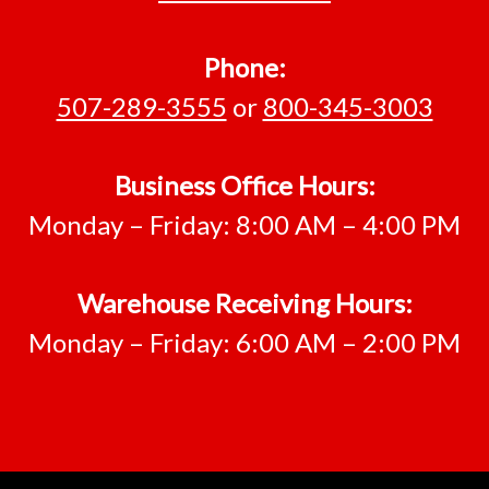
Phone:
507-289-3555
or
800-345-3003
Business Office Hours:
Monday – Friday: 8:00 AM – 4:00 PM
Warehouse Receiving Hours:
Monday – Friday: 6:00 AM – 2:00 PM