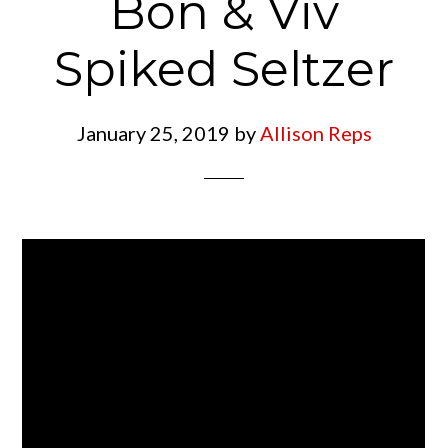
Bon & Viv
Spiked Seltzer
January 25, 2019
by
Allison Reps