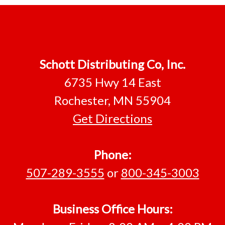
Footer
Schott Distributing Co, Inc.
6735 Hwy 14 East
Rochester, MN 55904
Get Directions
Phone:
507-289-3555
or
800-345-3003
Business Office Hours: