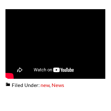
Filed Under:
new
,
News