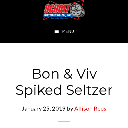
Skip
Skip
to
to
main
footer
MENU
content
Bon & Viv
Spiked Seltzer
January 25, 2019
by
Allison Reps