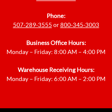
Phone:
507-289-3555
or
800-345-3003
Business Office Hours:
Monday – Friday: 8:00 AM – 4:00 PM
Warehouse Receiving Hours:
Monday – Friday: 6:00 AM – 2:00 PM