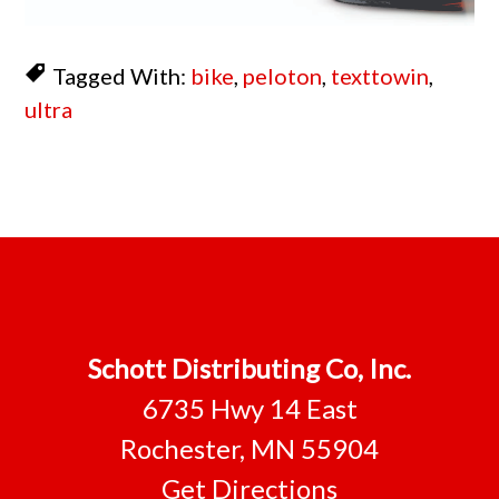
Tagged With:
bike
,
peloton
,
texttowin
,
ultra
Footer
Schott Distributing Co, Inc.
6735 Hwy 14 East
Rochester, MN 55904
Get Directions