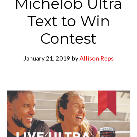
Michelob Ultra
Text to Win
Contest
January 21, 2019
by
Allison Reps