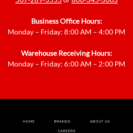
Business Office Hours:
Monday – Friday: 8:00 AM – 4:00 PM
Warehouse Receiving Hours:
Monday – Friday: 6:00 AM – 2:00 PM
HOME
BRANDS
ABOUT US
CAREERS