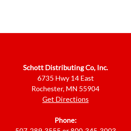
Footer
Schott Distributing Co, Inc.
6735 Hwy 14 East
Rochester, MN 55904
Get Directions
Phone:
507-289-3555
or
800-345-3003