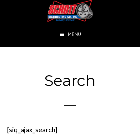
Skip
Skip
to
to
main
footer
MENU
content
Search
[siq_ajax_search]