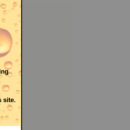
ing
 site.