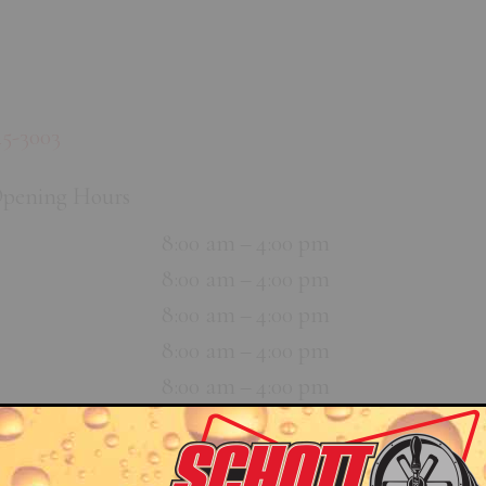
45-3003
pening Hours
8:00 am – 4:00 pm
8:00 am – 4:00 pm
8:00 am – 4:00 pm
8:00 am – 4:00 pm
8:00 am – 4:00 pm
Closed
Closed