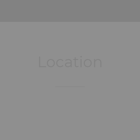
Location