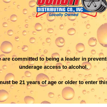
Schott Distributing, Inc.
6735 Hwy 14 East
Rochester, MN 55904
507-289-3555 or 800-345-
3003
Get Directions
 are committed to being a leader in prevent
underage access to alcohol.
ust be 21 years of age or older to enter this