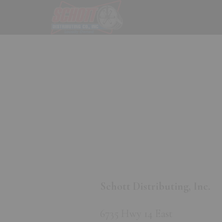
Skip
Skip
to
to
main
footer
content
Schott Distributing, Inc.
6735 Hwy 14 East