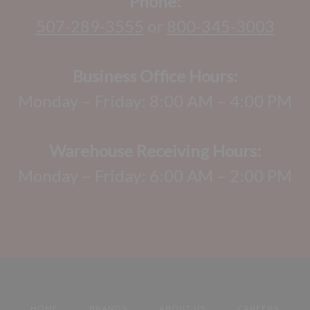
Phone:
507-289-3555
or
800-345-3003
Business Office Hours:
Monday – Friday: 8:00 AM – 4:00 PM
Warehouse Receiving Hours:
Monday – Friday: 6:00 AM – 2:00 PM
HOME
BRANDS
ABOUT US
CAREERS