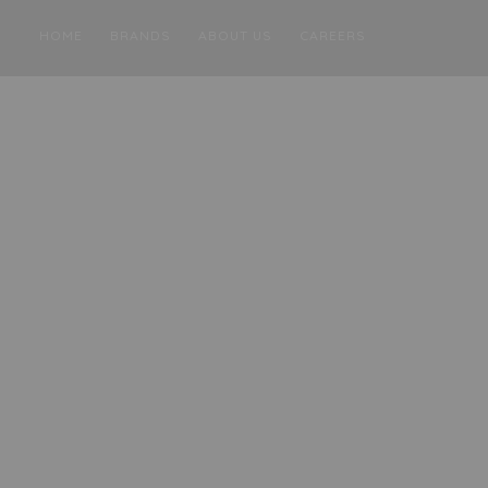
HOME
BRANDS
ABOUT US
CAREERS