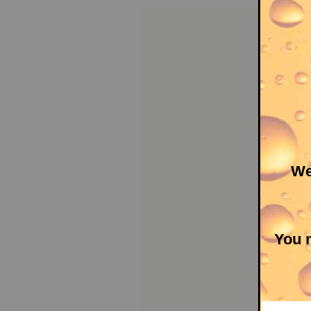
We
You m