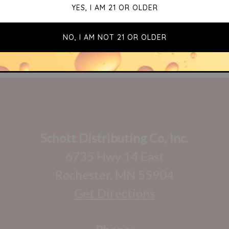
Schott Distributing Co, Inc.
6735 Hwy 14 East
Rochester, MN 55904
Get Directions