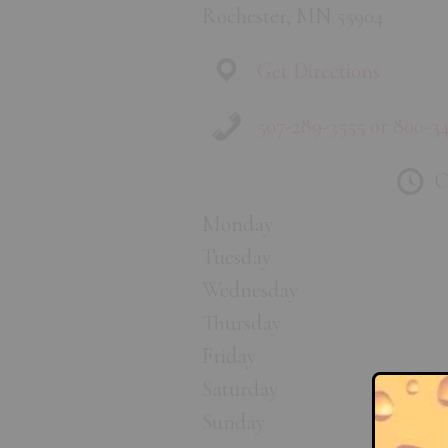
Rochester, MN 55904
Get Directions
507-289-3555 or 800-3
O
Monday
Tuesday
Wednesday
Thursday
Friday
Saturday
Sunday