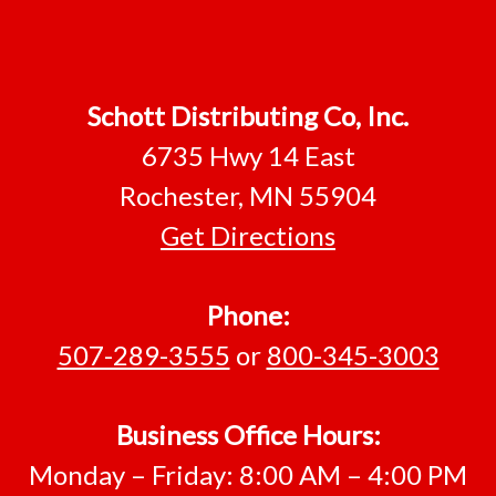
Footer
Schott Distributing Co, Inc.
6735 Hwy 14 East
Rochester, MN 55904
Get Directions
Phone:
507-289-3555
or
800-345-3003
Business Office Hours:
Monday – Friday: 8:00 AM – 4:00 PM