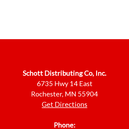
Schott Distributing Co, Inc.
6735 Hwy 14 East
Rochester, MN 55904
Get Directions
Phone: