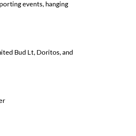
porting events, hanging
ited Bud Lt, Doritos, and
er