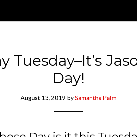
 Tuesday–It’s Jaso
Day!
August 13, 2019
by
Samantha Palm
ose Day is it this Tuesd