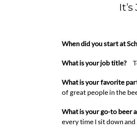
It’
When did you start at Sc
What is your job title?
T
What is your favorite par
of great people in the be
What is your go-to beer
every time I sit down and