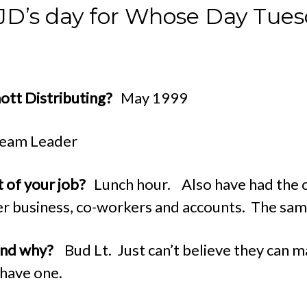
s JD’s day for Whose Day Tues
hott Distributing?
May 1999
eam Leader
t of your job?
Lunch hour. Also have had the c
er business, co-workers and accounts. The samp
 and why?
Bud Lt. Just can’t believe they can m
 have one.