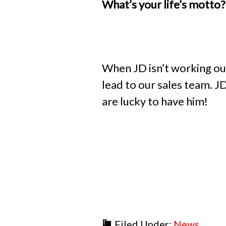
What’s your life’s mott
When JD isn’t working out
lead to our sales team. J
are lucky to have him!
Filed Under:
News