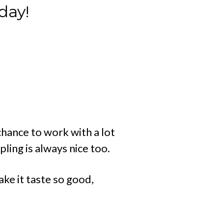
day!
hance to work with a lot
ling is always nice too.
ake it taste so good,