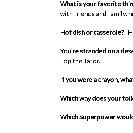
What is your favorite th
with friends and family, 
Hot dish or casserole?
H
You’re stranded on a des
Top the Tator.
If you were a crayon, wh
Which way does your toil
Which Superpower woul