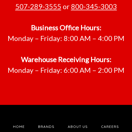
507-289-3555
or
800-345-3003
Business Office Hours:
Monday – Friday: 8:00 AM – 4:00 PM
Warehouse Receiving Hours:
Monday – Friday: 6:00 AM – 2:00 PM
HOME
BRANDS
ABOUT US
CAREERS