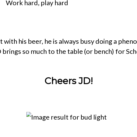
o?
Work hard, play hard
 with his beer, he is always busy doing a phen
D brings so much to the table (or bench) for Sc
Cheers JD!