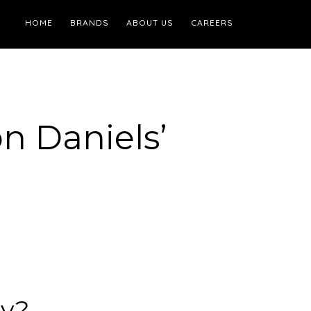
HOME
BRANDS
ABOUT US
CAREERS
n Daniels’
ay?