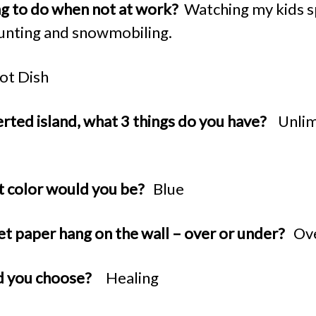
ing to do when not at work?
Watching my kids s
hunting and snowmobiling.
ot Dish
erted island, what 3 things do you have?
Unlim
at color would you be?
Blue
et paper hang on the wall – over or under?
Ov
d you choose?
Healing