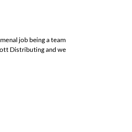
omenal job being a team
hott Distributing and we